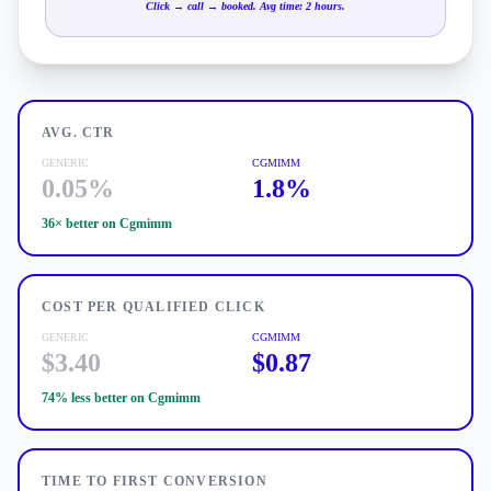
Click → call → booked. Avg time: 2 hours.
AVG. CTR
GENERIC
CGMIMM
0.05%
1.8%
36×
better on Cgmimm
COST PER QUALIFIED CLICK
GENERIC
CGMIMM
$3.40
$0.87
74% less
better on Cgmimm
TIME TO FIRST CONVERSION