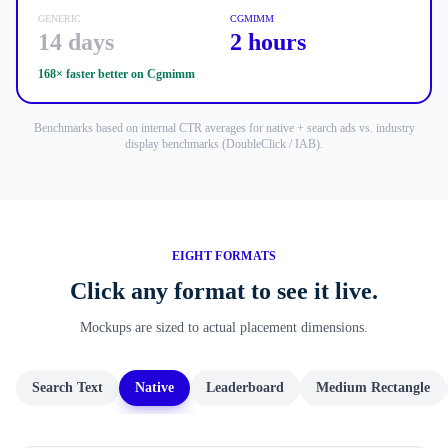
GENERIC
CGMIMM
14 days
2 hours
168× faster
better on Cgmimm
Benchmarks based on internal CTR averages for native + search ads vs. industry
display benchmarks (DoubleClick / IAB).
EIGHT FORMATS
Click any format to see it live.
Mockups are sized to actual placement dimensions.
Search Text
Native
Leaderboard
Medium Rectangle