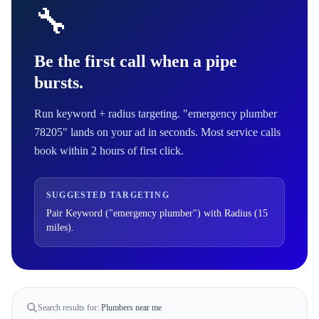
🔧
Be the first call when a pipe
bursts.
Run keyword + radius targeting. "emergency plumber
78205" lands on your ad in seconds. Most service calls
book within 2 hours of first click.
SUGGESTED TARGETING
Pair Keyword ("emergency plumber") with Radius (15
miles).
Search results for:
Plumbers near me