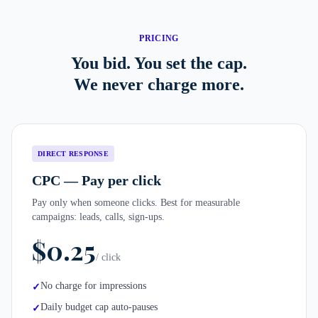
PRICING
You bid. You set the cap.
We never charge more.
DIRECT RESPONSE
CPC — Pay per click
Pay only when someone clicks. Best for measurable
campaigns: leads, calls, sign-ups.
$0.25
/ click
No charge for impressions
✓
Daily budget cap auto-pauses
✓