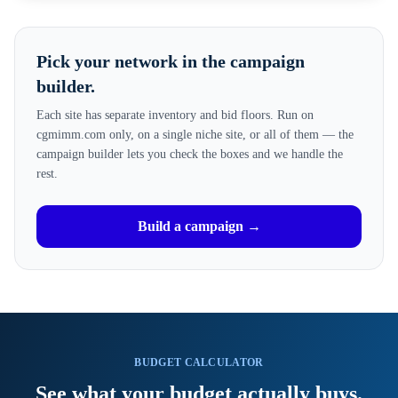
Pick your network in the campaign
builder.
Each site has separate inventory and bid floors. Run on
cgmimm.com only, on a single niche site, or all of them — the
campaign builder lets you check the boxes and we handle the
rest.
Build a campaign →
BUDGET CALCULATOR
See what your budget actually buys.