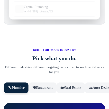
Capital Plumbing
★ 4.6 (189) · Austin, TX
BUILT FOR YOUR INDUSTRY
Pick what you do.
Different industries, different targeting tactics. Tap to see how it'd work
for you.
🔧
🍽️
🏡
🚗
Plumber
Restaurant
Real Estate
Auto Deale