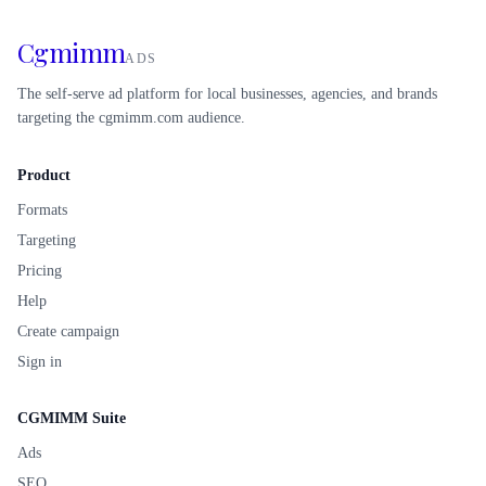
Cgmimm
ADS
The self-serve ad platform for local businesses, agencies, and brands
targeting the cgmimm.com audience.
Product
Formats
Targeting
Pricing
Help
Create campaign
Sign in
CGMIMM Suite
Ads
SEO