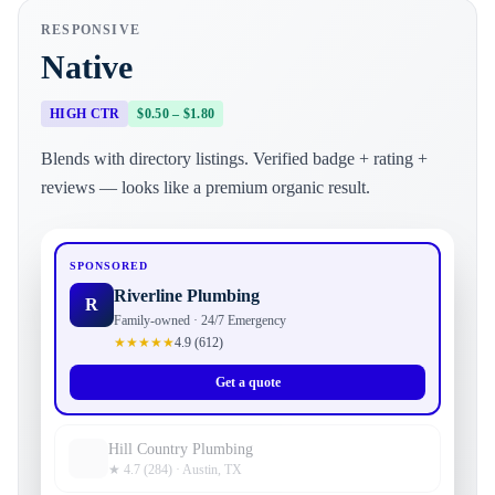
RESPONSIVE
Native
HIGH CTR
$0.50 – $1.80
Blends with directory listings. Verified badge + rating +
reviews — looks like a premium organic result.
SPONSORED
Riverline Plumbing
R
Family-owned · 24/7 Emergency
★★★★★
4.9 (612)
Get a quote
Hill Country Plumbing
★ 4.7 (284) · Austin, TX