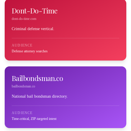
Dont-Do-Time
dont-do-time.com
Criminal defense vertical.
AUDIENCE
Defense attorney searches
Bailbondsman.co
bailbondsman.co
National bail bondsman directory.
AUDIENCE
Time-critical, ZIP-targeted intent