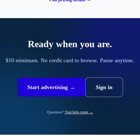
Ready when you are.
$10 minimum. No credit card to browse. Pause anytime.
Start advertising →
Sign in
Questions?
Visit help center →