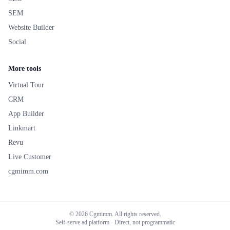
SEM
Website Builder
Social
More tools
Virtual Tour
CRM
App Builder
Linkmart
Revu
Live Customer
cgmimm.com
©
2026
Cgmimm. All rights reserved.
Self-serve ad platform · Direct, not programmatic