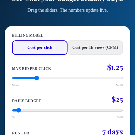
Drag the sliders. The numbers update live.
BILLING MODEL
Cost per click
Cost per 1k views (CPM)
$1.25
MAX BID PER CLICK
$0.25
$5.00
$25
DAILY BUDGET
$5
$500
7 days
RUN FOR