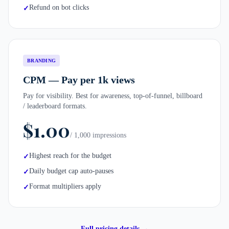
Refund on bot clicks
✓
BRANDING
CPM — Pay per 1k views
Pay for visibility. Best for awareness, top-of-funnel, billboard
/ leaderboard formats.
$1.00
/ 1,000 impressions
Highest reach for the budget
✓
Daily budget cap auto-pauses
✓
Format multipliers apply
✓
Full pricing details →