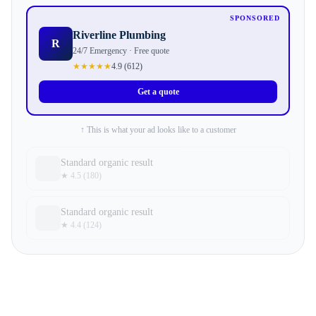
SPONSORED
Riverline Plumbing
R
24/7 Emergency · Free quote
★★★★★
4.9
(
612
)
Get a quote
↑ This is what your ad looks like to a customer
Standard organic result
★ 4.5 (180)
Standard organic result
★ 4.4 (124)