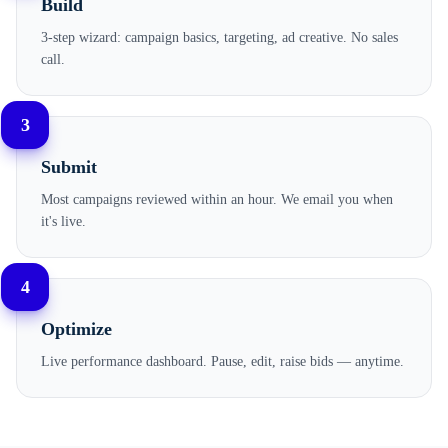
Build
3-step wizard: campaign basics, targeting, ad creative. No sales
call.
3
Submit
Most campaigns reviewed within an hour. We email you when
it's live.
4
Optimize
Live performance dashboard. Pause, edit, raise bids — anytime.