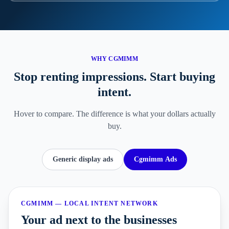
WHY CGMIMM
Stop renting impressions.
Start buying
intent.
Hover to compare. The difference is what your dollars actually
buy.
Generic display ads
Cgmimm Ads
CGMIMM — LOCAL INTENT NETWORK
Your ad next to the businesses