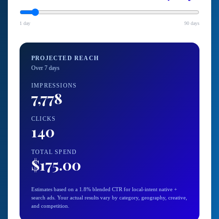
1 day
90 days
PROJECTED REACH
Over
7
day
s
IMPRESSIONS
7,778
CLICKS
140
TOTAL SPEND
$175.00
Estimates based on a 1.8% blended CTR for local-intent native +
search ads. Your actual results vary by category, geography, creative,
and competition.