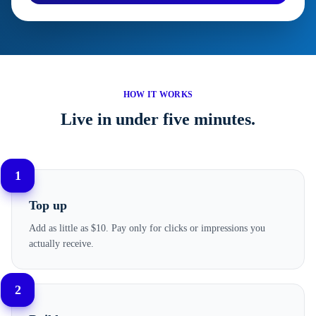
HOW IT WORKS
Live in under five minutes.
1
Top up
Add as little as $10. Pay only for clicks or impressions you
actually receive.
2