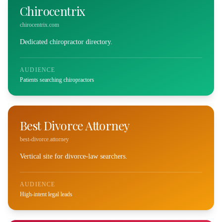
Chirocentrix
chirocentrix.com
Dedicated chiropractor directory.
AUDIENCE
Patients searching chiropractors
Best Divorce Attorney
best-divorce.attorney
Vertical site for divorce-law searchers.
AUDIENCE
High-intent legal leads