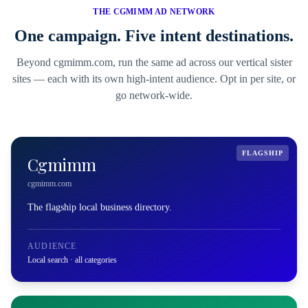
THE CGMIMM AD NETWORK
One campaign. Five intent destinations.
Beyond cgmimm.com, run the same ad across our vertical sister
sites — each with its own high-intent audience. Opt in per site, or
go network-wide.
FLAGSHIP
Cgmimm
cgmimm.com
The flagship local business directory.
AUDIENCE
Local search · all categories