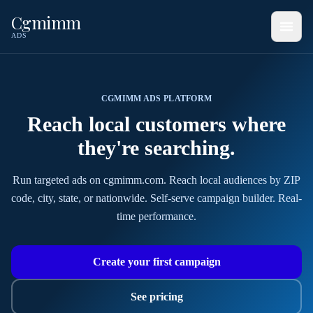
Cgmimm
ADS
CGMIMM ADS PLATFORM
Reach local customers
where
they're searching
.
Run targeted ads on cgmimm.com. Reach local audiences by ZIP
code, city, state, or nationwide. Self-serve campaign builder. Real-
time performance.
Create your first campaign
See pricing