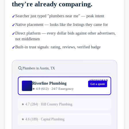
they're already comparing.
Searcher just typed "plumbers near me" — peak intent
✓
Native placement — looks like the listings they came for
✓
Direct platform — every dollar bids against other advertisers,
✓
not middlemen
Built-in trust signals: rating, reviews, verified badge
✓
Plumbers in Austin, TX
SPONSORED
Riverline Plumbing
Get a quote
★ 4.9 (612) · 24/7 Emergency
★ 4.7 (284) · Hill Country Plumbing
★ 4.6 (189) · Capital Plumbing