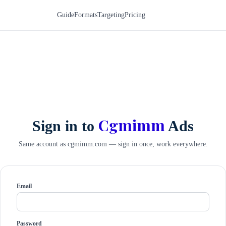
Guide
Formats
Targeting
Pricing
Cgmimm
Sign in to
Ads
Same account as cgmimm.com — sign in once, work everywhere.
Email
Password