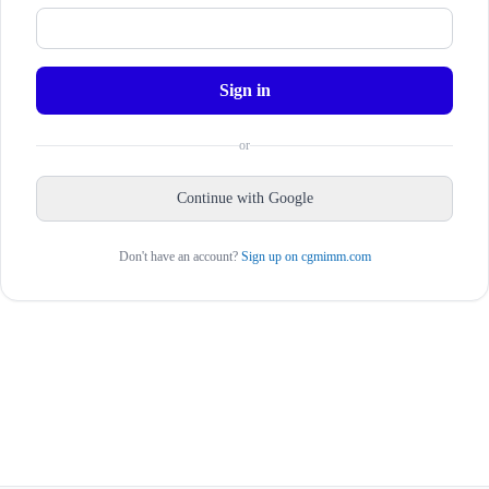
Sign in
or
Continue with Google
Don't have an account?
Sign up on cgmimm.com